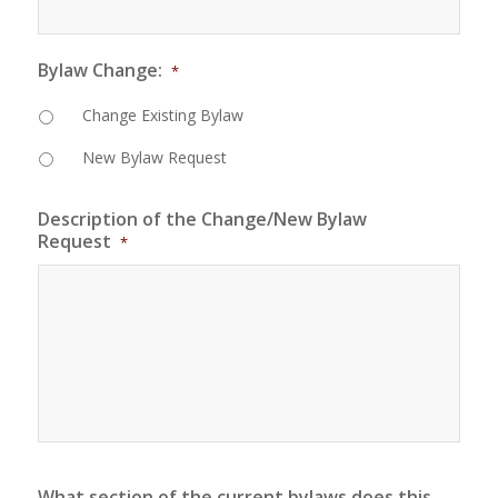
Bylaw Change:
*
Change Existing Bylaw
New Bylaw Request
Description of the Change/New Bylaw
Request
*
What section of the current bylaws does this