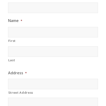
Name
*
First
Last
Address
*
Street Address