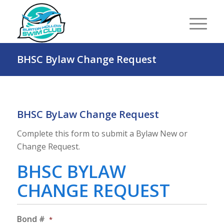
BHSC Bylaw Change Request
BHSC ByLaw Change Request
Complete this form to submit a Bylaw New or
Change Request.
BHSC BYLAW
CHANGE REQUEST
Bond #
*