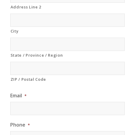
Address Line 2
City
State / Province / Region
ZIP / Postal Code
Email
*
Phone
*