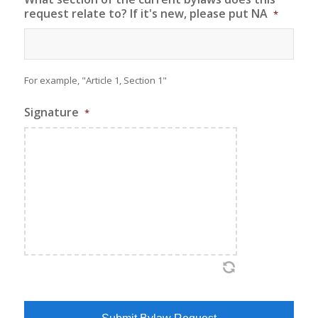
request relate to? If it's new, please put NA
*
For example, "Article 1, Section 1"
Signature
*