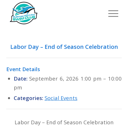
Labor Day – End of Season Celebration
Event Details
Date:
September 6, 2026 1:00 pm
–
10:00
pm
Categories:
Social Events
Labor Day – End of Season Celebration