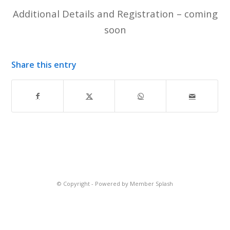
Additional Details and Registration – coming
soon
Share this entry
© Copyright -
Powered by Member Splash