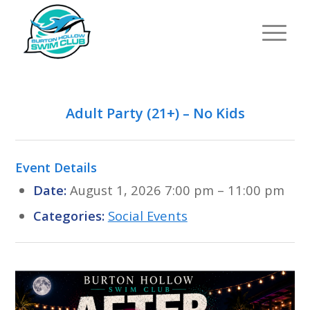
Adult Party (21+) – No Kids
Event Details
Date:
August 1, 2026 7:00 pm
–
11:00 pm
Categories:
Social Events