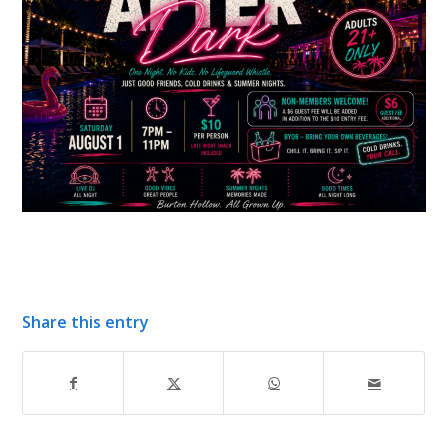
Share this entry