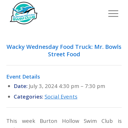
Wacky Wednesday Food Truck: Mr. Bowls
Street Food
Event Details
Date:
July 3, 2024 4:30 pm
–
7:30 pm
Categories:
Social Events
This week Burton Hollow Swim Club is