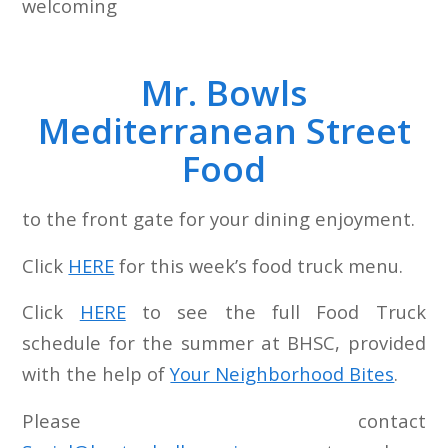
welcoming
Mr. Bowls
Mediterranean Street
Food
to the front gate for your dining enjoyment.
Click
HERE
for this week’s food truck menu.
Click
HERE
to see the full Food Truck
schedule for the summer at BHSC, provided
with the help of
Your Neighborhood Bites
.
Please contact